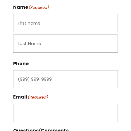
Name
(Required)
First
Last
Phone
Email
(Required)
Questions/Comments