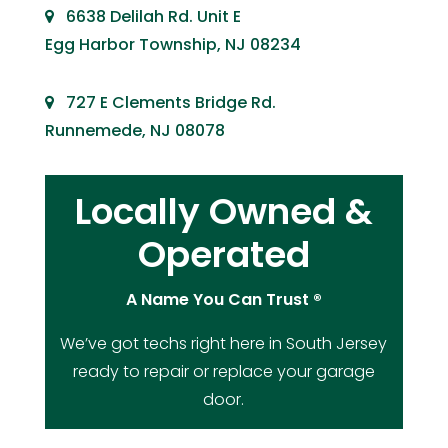
6638 Delilah Rd. Unit E
Egg Harbor Township, NJ 08234
727 E Clements Bridge Rd.
Runnemede, NJ 08078
Locally Owned &
Operated
A Name You Can Trust ®
We’ve got techs right here in South Jersey
ready to repair or replace your garage
door.