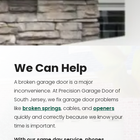
We Can Help
A broken garage door is a major
inconvenience. At Precision Garage Door of
South Jersey, we fix garage door problems
like
broken springs
, cables, and
openers
quickly and correctly because we know your
time is important.
With our same day service, phones