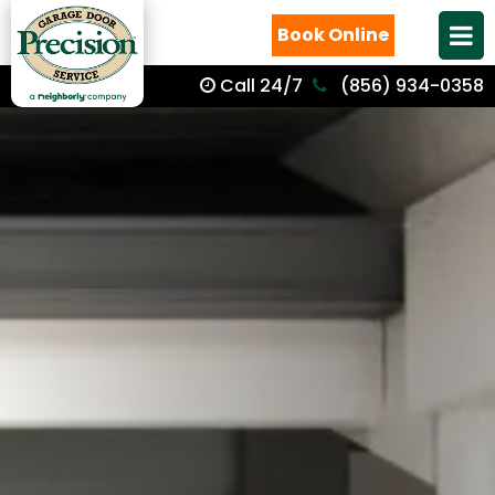
Book Online
Call 24/7
(856) 934-0358