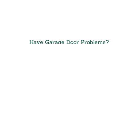
Have Garage Door Problems?
Call Precision
Door of
South Jersey 24/7
Call 24/7
(856) 934-0358