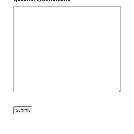
Submit