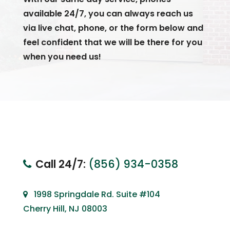
available 24/7, you can always reach us
via live chat, phone, or the form below and
feel confident that we will be there for you
when you need us!
Call 24/7:
(856) 934-0358
1998 Springdale Rd. Suite #104
Cherry Hill, NJ 08003