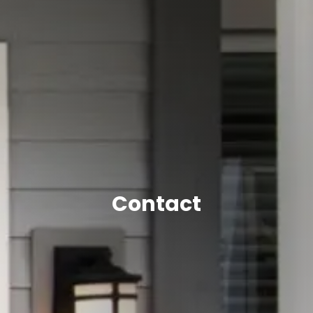
Contact