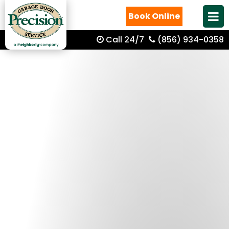
Book Online
Call 24/7
(856) 934-0358