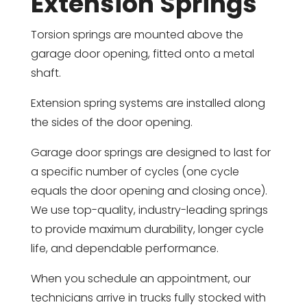
Extension Springs
Torsion springs are mounted above the
garage door opening, fitted onto a metal
shaft.
Extension spring systems are installed along
the sides of the door opening.
Garage door springs are designed to last for
a specific number of cycles (one cycle
equals the door opening and closing once).
We use top-quality, industry-leading springs
to provide maximum durability, longer cycle
life, and dependable performance.
When you schedule an appointment, our
technicians arrive in trucks fully stocked with