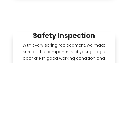
Safety Inspection
With every spring replacement, we make
sure all the components of your garage
door are in good working condition and
meet safety standards. Since the
hardware was probably installed at the
same time as the springs, it’s possible
there are worn mechanical parts on your
door that are unsafe. We see spring failure
as a symptom of a potentially larger
problem, which is why we do a free safety
inspection every time.