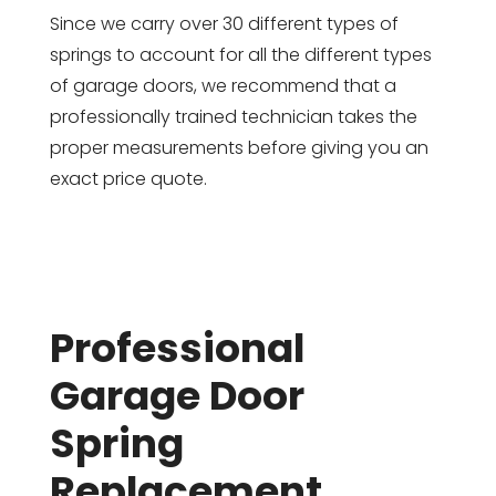
Since we carry over 30 different types of
springs to account for all the different types
of garage doors, we recommend that a
professionally trained technician takes the
proper measurements before giving you an
exact price quote.
Professional
Garage Door
Spring
Replacement