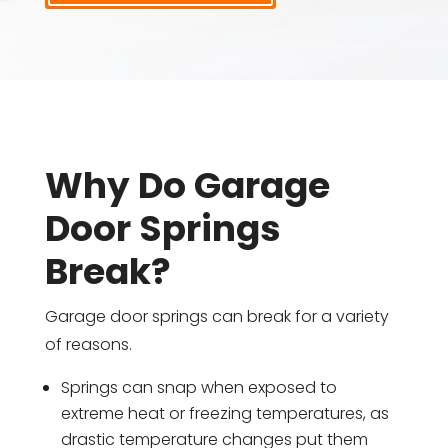
Why Do Garage
Door Springs
Break?
Garage door springs can break for a variety
of reasons.
Springs can snap when exposed to
extreme heat or freezing temperatures, as
drastic temperature changes put them