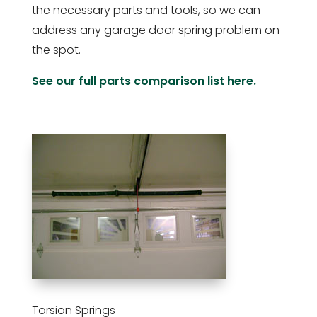
the necessary parts and tools, so we can
address any garage door spring problem on
the spot.
See our full parts comparison list here.
Torsion Springs