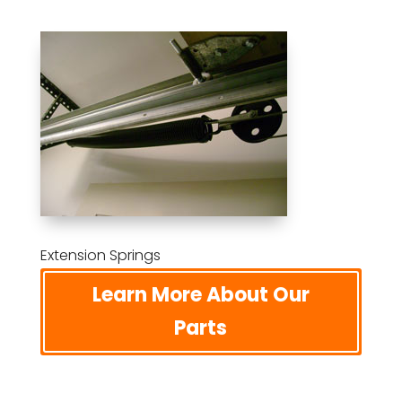
Extension Springs
Learn More About Our
Parts