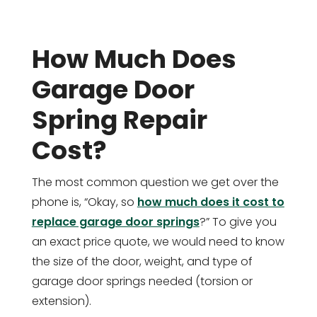
How Much Does
Garage Door
Spring Repair
Cost?
The most common question we get over the
phone is, “Okay, so
how much does it cost to
replace garage door springs
?” To give you
an exact price quote, we would need to know
the size of the door, weight, and type of
garage door springs needed (torsion or
extension).