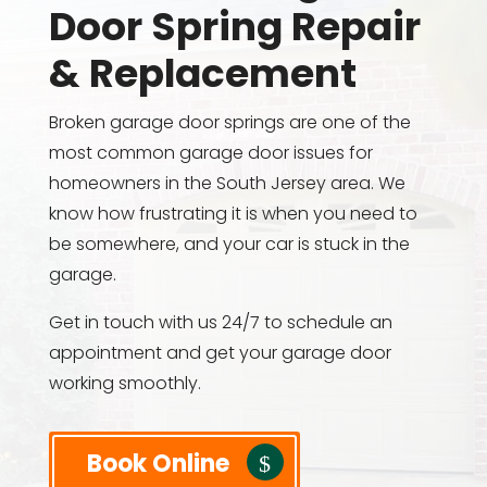
Door Spring Repair
& Replacement
Broken garage door springs are one of the
most common garage door issues for
homeowners in the South Jersey area. We
know how frustrating it is when you need to
be somewhere, and your car is stuck in the
garage.
Get in touch with us 24/7 to schedule an
appointment and get your garage door
working smoothly.
Book Online