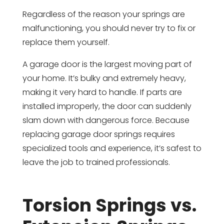
Regardless of the reason your springs are
malfunctioning, you should never try to fix or
replace them yourself.
A garage door is the largest moving part of
your home. It’s bulky and extremely heavy,
making it very hard to handle. If parts are
installed improperly, the door can suddenly
slam down with dangerous force. Because
replacing garage door springs requires
specialized tools and experience, it’s safest to
leave the job to trained professionals.
Torsion Springs vs.