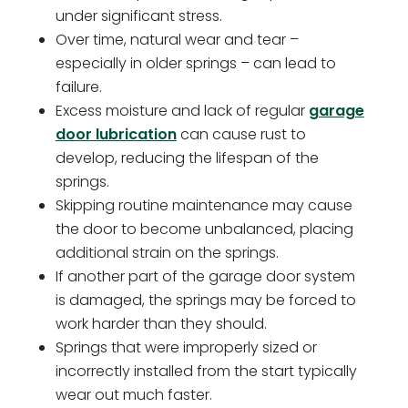
under significant stress.
Over time, natural wear and tear –
especially in older springs – can lead to
failure.
Excess moisture and lack of regular
garage
door lubrication
can cause rust to
develop, reducing the lifespan of the
springs.
Skipping routine maintenance may cause
the door to become unbalanced, placing
additional strain on the springs.
If another part of the garage door system
is damaged, the springs may be forced to
work harder than they should.
Springs that were improperly sized or
incorrectly installed from the start typically
wear out much faster.