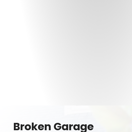
Broken Garage