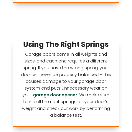
Using The Right Springs
Garage doors come in all weights and
sizes, and each one requires a different
spring. If you have the wrong spring, your
door will never be properly balanced – this
causes damage to your garage door
system and puts unnecessary wear on
your
garage door opener
. We make sure
to install the right springs for your door’s
weight and check our work by performing
a balance test.