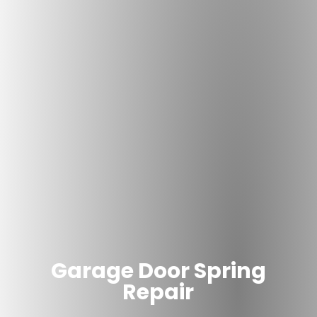
Garage Door Spring
Repair