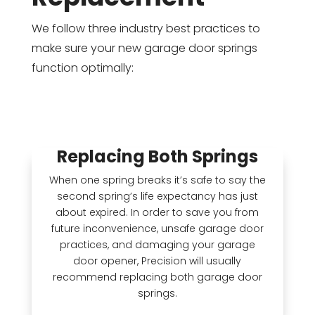
We follow three industry best practices to
make sure your new garage door springs
function optimally:
Replacing Both Springs
When one spring breaks it’s safe to say the
second spring’s life expectancy has just
about expired. In order to save you from
future inconvenience, unsafe garage door
practices, and damaging your garage
door opener, Precision will usually
recommend replacing both garage door
springs.