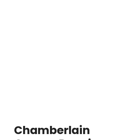
Garage door not opening
or closing all the
way
Unresponsive sensors & photo eyes
Remotes & wall buttons not working
Loose or worn belts
Damaged or misaligned tracks
Stripped gears, couplers, & trolleys
Failed bearings
Broken springs
&
cables
Chamberlain