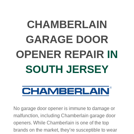
CHAMBERLAIN
GARAGE DOOR
OPENER REPAIR
IN
SOUTH JERSEY
No garage door opener is immune to damage or
malfunction, including Chamberlain garage door
openers. While Chamberlain is one of the top
brands on the market, they’re susceptible to wear