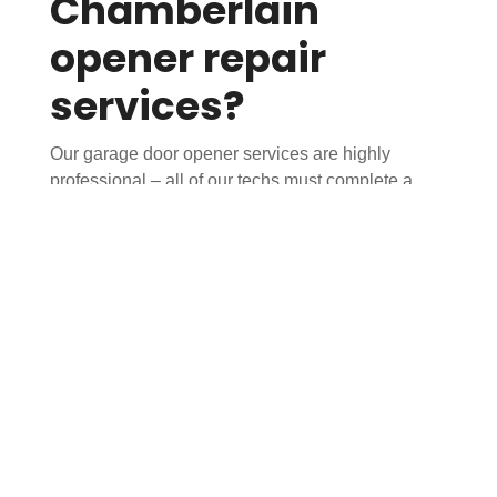
Chamberlain
opener repair
services?
Our garage door opener services are highly
professional – all of our techs must complete a
rigorous, proprietary training course before
entering your garage. You can trust that you’re
getting service from specialists, not handymen. All
technicians are fully licensed and insured.
Our uniformed technicians arrive in fully stocked
trucks to complete the job on the first visit. Before
repairing or replacing any parts, your tech will
perform a 25-point inspection of your entire garage
door & opener system to help catch any other
potential issues before they become major
problems.