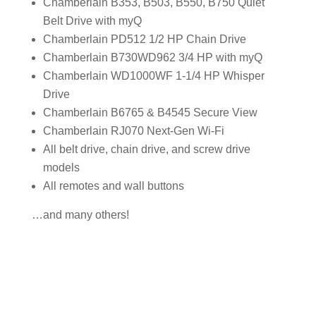
Chamberlain B353, B503, B550, B750 Quiet
Belt Drive with myQ
Chamberlain PD512 1/2 HP Chain Drive
Chamberlain B730WD962 3/4 HP with myQ
Chamberlain WD1000WF 1-1/4 HP Whisper
Drive
Chamberlain B6765 & B4545 Secure View
Chamberlain RJ070 Next-Gen Wi-Fi
All belt drive, chain drive, and screw drive
models
All remotes and wall buttons
…and many others!