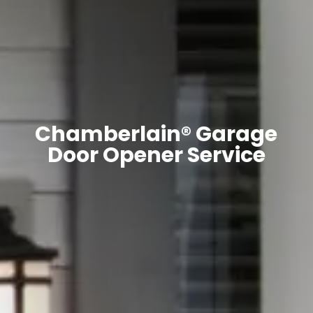
Chamberlain® Garage
Door Opener Service