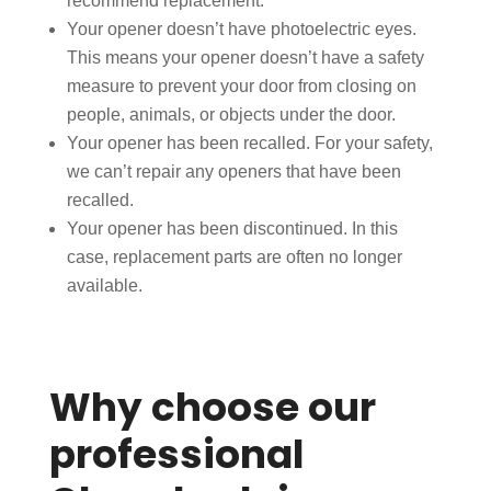
recommend replacement.
Your opener doesn’t have photoelectric eyes.
This means your opener doesn’t have a safety
measure to prevent your door from closing on
people, animals, or objects under the door.
Your opener has been recalled. For your safety,
we can’t repair any openers that have been
recalled.
Your opener has been discontinued. In this
case, replacement parts are often no longer
available.
Why choose our
professional