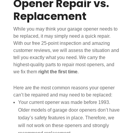
Opener Repair vs.
Replacement
While you may think your garage opener needs to
be replaced, it may simply need a quick repair.
With our free 25-point inspection and amazing
customer reviews, we will assess the situation and
tell you exactly what you need. We carry the
highest-quality parts to repair most openers, and
we fix them
right the first time
.
Here are the most common reasons your opener
can’t be repaired and may need to be replaced:
Your current opener was made before 1993.
Older models of garage door openers don’t have
today’s safety features in place. Therefore, we
will not work on these openers and strongly