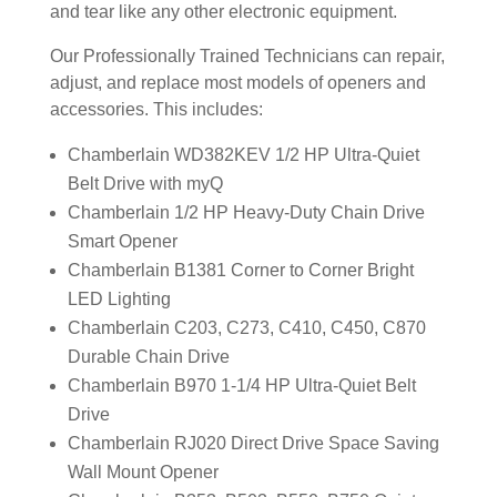
and tear like any other electronic equipment.
Our Professionally Trained Technicians can repair,
adjust, and replace most models of openers and
accessories. This includes:
Chamberlain WD382KEV 1/2 HP Ultra-Quiet
Belt Drive with myQ
Chamberlain 1/2 HP Heavy-Duty Chain Drive
Smart Opener
Chamberlain B1381 Corner to Corner Bright
LED Lighting
Chamberlain C203, C273, C410, C450, C870
Durable Chain Drive
Chamberlain B970 1-1/4 HP Ultra-Quiet Belt
Drive
Chamberlain RJ020 Direct Drive Space Saving
Wall Mount Opener