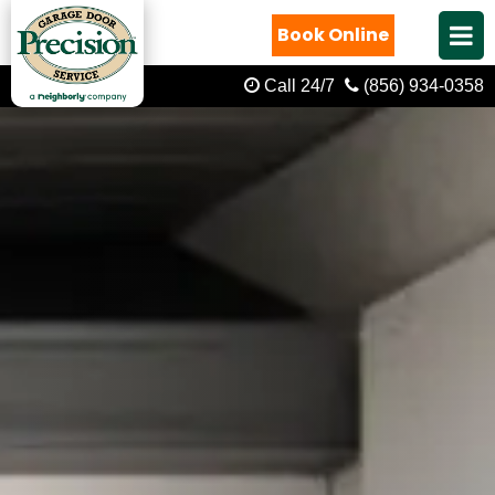
Book Online
Call 24/7
(856) 934-0358