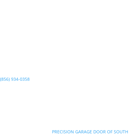
PRECISION GARAGE DOOR
727 E Clements Bridge Rd.
Runnemede, NJ 08078
(856) 934-0358
Mon-Sun 7am to 7pm
©Copyright 2026
|
PRECISION GARAGE DOOR OF SOUTH