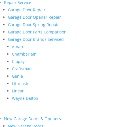
Repair Service
Garage Door Repair
Garage Door Opener Repair
Garage Door Spring Repair
Garage Door Parts Comparison
Garage Door Brands Serviced
Amarr
Chamberlain
Clopay
Craftsman
Genie
Liftmaster
Linear
Wayne Dalton
New Garage Doors & Openers
New Garage Doors