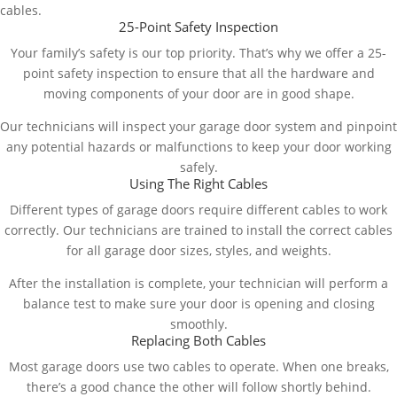
cables.
25-Point Safety Inspection
Your family’s safety is our top priority. That’s why we offer a 25-
point safety inspection to ensure that all the hardware and
moving components of your door are in good shape.
Our technicians will inspect your garage door system and pinpoint
any potential hazards or malfunctions to keep your door working
safely.
Using The Right Cables
Different types of garage doors require different cables to work
correctly. Our technicians are trained to install the correct cables
for all garage door sizes, styles, and weights.
After the installation is complete, your technician will perform a
balance test to make sure your door is opening and closing
smoothly.
Replacing Both Cables
Most garage doors use two cables to operate. When one breaks,
there’s a good chance the other will follow shortly behind.