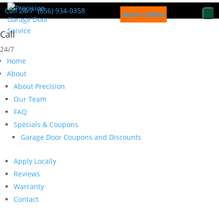
Call 24/7
(856) 934-0358
Book Online
Call
24/7
Home
About
About Precision
Our Team
FAQ
Specials & Coupons
Garage Door Coupons and Discounts
Apply Locally
Reviews
Warranty
Contact