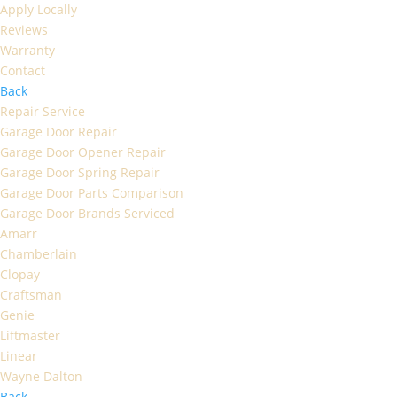
Apply Locally
Reviews
Warranty
Contact
Back
Repair Service
Garage Door Repair
Garage Door Opener Repair
Garage Door Spring Repair
Garage Door Parts Comparison
Garage Door Brands Serviced
Amarr
Chamberlain
Clopay
Craftsman
Genie
Liftmaster
Linear
Wayne Dalton
Back