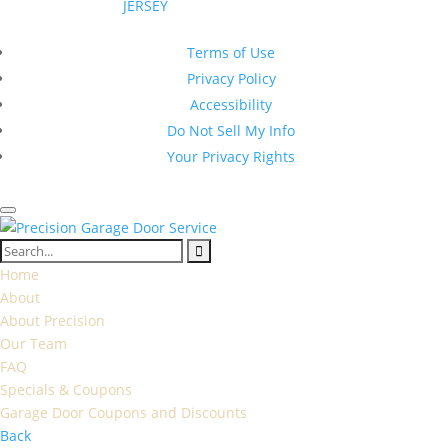
JERSEY
|
All Rights Reserved
New Jersey Contractor Registration #13VH10374600
Terms of Use
Privacy Policy
Accessibility
Do Not Sell My Info
Your Privacy Rights
Home
About
About Precision
Our Team
FAQ
Specials & Coupons
Garage Door Coupons and Discounts
Back