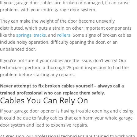
If your garage door cables are broken or damaged, it can cause
problems with your entire garage door system.
They can make the weight of the door become unevenly
distributed, which puts a strain on other important components
like the
springs
,
tracks
, and
rollers
. Some signs of broken cables
include noisy operation, difficulty opening the door, or an
unbalanced door.
If you’re not sure if your cables are the issue, don’t worry! Our
technicians perform a thorough 25-point inspection to find the
problem before starting any repairs.
Never attempt to fix broken cables yourself – always call a
trained professional who can replace them safely.
Cables You Can Rely On
If your garage door opener is having trouble opening and closing,
it could be due to faulty cables that can harm your whole garage
door system and lead to expensive repairs.
At Precision, our professional technicians are trained to work with