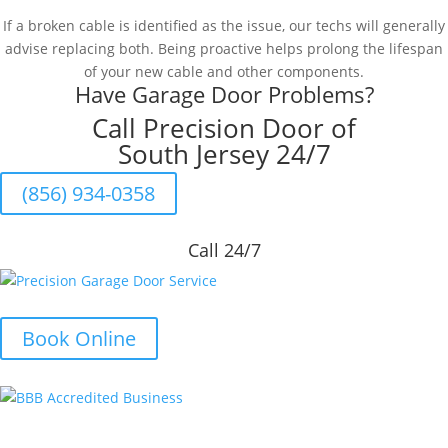
If a broken cable is identified as the issue, our techs will generally
advise replacing both. Being proactive helps prolong the lifespan
of your new cable and other components.
Have Garage Door Problems?
Call Precision Door of
South Jersey 24/7
(856) 934-0358
Call 24/7
Book Online
Quick Links