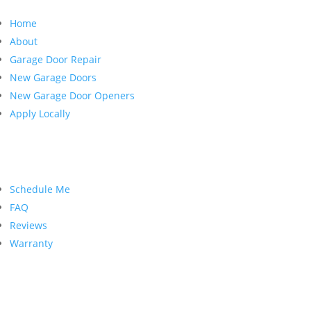
Home
About
Garage Door Repair
New Garage Doors
New Garage Door Openers
Apply Locally
Customer Service
Schedule Me
FAQ
Reviews
Warranty
Contact Us