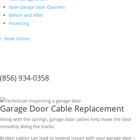
New Garage Door Openers
Before and After
Financing
Book Online
Call Us Today!
(856) 934-0358
Garage Door Cables
Garage Door Cable Replacement
Along with the springs, garage door cables help move the door
smoothly along the tracks.
Broken cables can lead to several issues with your garage door –