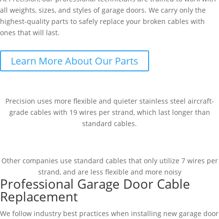
all weights, sizes, and styles of garage doors. We carry only the
highest-quality parts to safely replace your broken cables with
ones that will last.
Learn More About Our Parts
Precision uses more flexible and quieter stainless steel aircraft-
grade cables with 19 wires per strand, which last longer than
standard cables.
Other companies use standard cables that only utilize 7 wires per
strand, and are less flexible and more noisy
Professional Garage Door Cable
Replacement
We follow industry best practices when installing new garage door