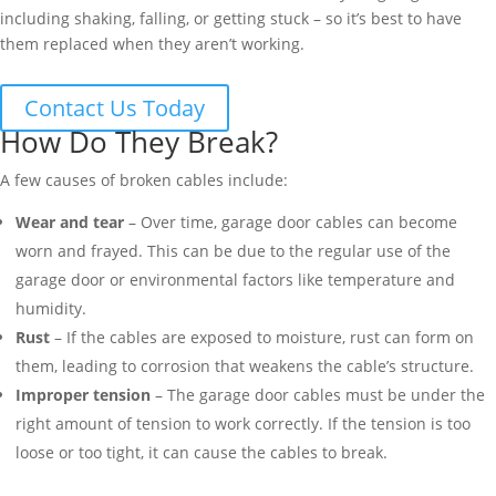
including shaking, falling, or getting stuck – so it’s best to have
them replaced when they aren’t working.
Contact Us Today
How Do They Break?
A few causes of broken cables include:
Wear and tear
– Over time, garage door cables can become
worn and frayed. This can be due to the regular use of the
garage door or environmental factors like temperature and
humidity.
Rust
– If the cables are exposed to moisture, rust can form on
them, leading to corrosion that weakens the cable’s structure.
Improper tension
– The garage door cables must be under the
right amount of tension to work correctly. If the tension is too
loose or too tight, it can cause the cables to break.