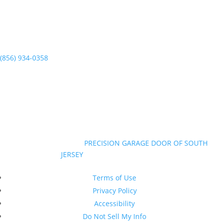
(856) 934-0358
Mon-Sun 7am to 7pm
©Copyright 2026
|
PRECISION GARAGE DOOR OF SOUTH
JERSEY
|
All Rights Reserved
New Jersey Contractor Registration #13VH10374600
Terms of Use
Privacy Policy
Accessibility
Do Not Sell My Info