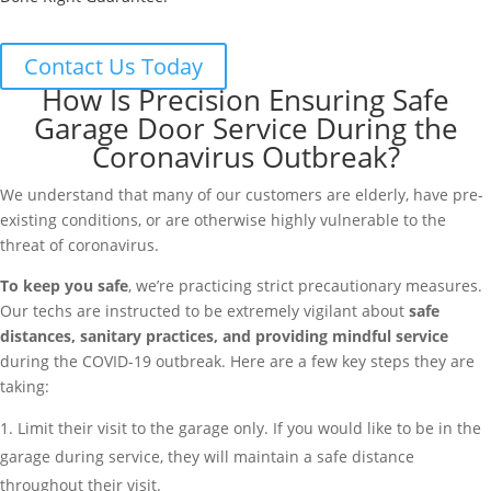
Contact Us Today
How Is Precision Ensuring Safe
Garage Door Service During the
Coronavirus Outbreak?
We understand that many of our customers are elderly, have pre-
existing conditions, or are otherwise highly vulnerable to the
threat of coronavirus.
To keep you safe
, we’re practicing strict precautionary measures.
Our techs are instructed to be extremely vigilant about
safe
distances, sanitary practices, and providing mindful service
during the COVID-19 outbreak. Here are a few key steps they are
taking:
Limit their visit to the garage only. If you would like to be in the
garage during service, they will maintain a safe distance
throughout their visit.