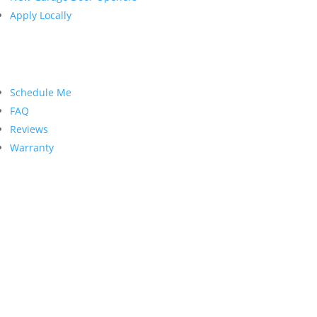
Apply Locally
Customer Service
Schedule Me
FAQ
Reviews
Warranty
Contact Us
PRECISION GARAGE DOOR
1998 Springdale Rd. Suite #104