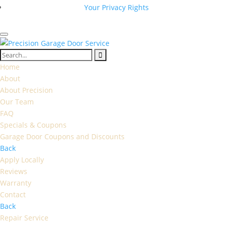
Your Privacy Rights
Home
About
About Precision
Our Team
FAQ
Specials & Coupons
Garage Door Coupons and Discounts
Back
Apply Locally
Reviews
Warranty
Contact
Back
Repair Service