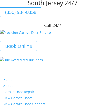
South Jersey 24/7
(856) 934-0358
Call 24/7
Book Online
Quick Links
Home
About
Garage Door Repair
New Garage Doors
New Garage Door Openers