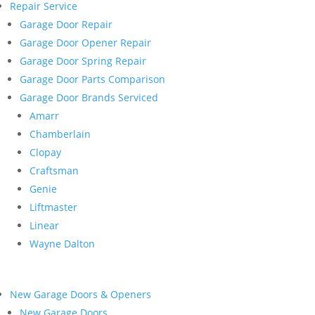
Repair Service
Garage Door Repair
Garage Door Opener Repair
Garage Door Spring Repair
Garage Door Parts Comparison
Garage Door Brands Serviced
Amarr
Chamberlain
Clopay
Craftsman
Genie
Liftmaster
Linear
Wayne Dalton
New Garage Doors & Openers
New Garage Doors