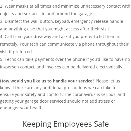
Wear masks at all times and minimize unnecessary contact with
objects and surfaces in and around the garage.
Disinfect the wall button, keypad, emergency release handle
and anything else that you might access after their visit.
Call from your driveway and ask if you prefer to let them in
remotely. Your tech can communicate via phone throughout their
visit if preferred.
Techs can take payments over the phone if you’d like to have no
in-person contact, and invoices can be delivered electronically.
How would you like us to handle your service?
Please let us
know if there are any additional precautions we can take to
ensure your safety and comfort. The coronavirus is serious, and
getting your garage door serviced should not add stress or
endanger your health.
Keeping Employees Safe