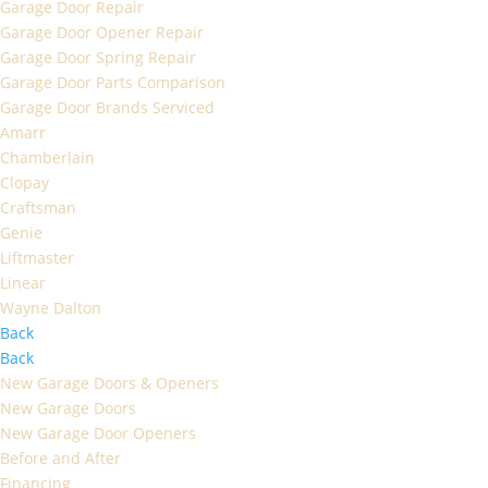
Garage Door Repair
Garage Door Opener Repair
Garage Door Spring Repair
Garage Door Parts Comparison
Garage Door Brands Serviced
Amarr
Chamberlain
Clopay
Craftsman
Genie
Liftmaster
Linear
Wayne Dalton
Back
Back
New Garage Doors & Openers
New Garage Doors
New Garage Door Openers
Before and After
Financing