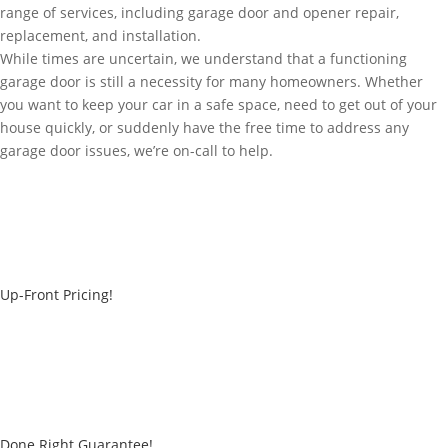
range of services, including garage door and opener repair,
replacement, and installation.
While times are uncertain, we understand that a functioning
garage door is still a necessity for many homeowners. Whether
you want to keep your car in a safe space, need to get out of your
house quickly, or suddenly have the free time to address any
garage door issues, we’re on-call to help.
Up-Front Pricing!
Done Right Guarantee!