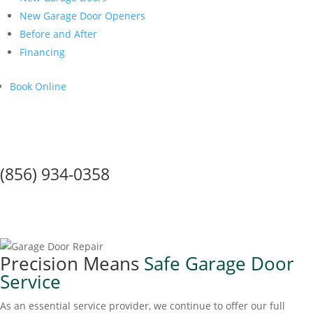
New Garage Door Openers
Before and After
Financing
Book Online
Call Us Today!
(856) 934-0358
Coronavirus & Safe, Sanitary
Garage Door Service
Precision Means
Safe Garage Door
Service
As an essential service provider, we continue to offer our full