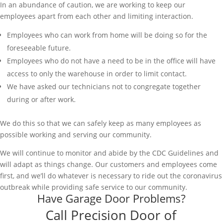
In an abundance of caution, we are working to keep our
employees apart from each other and limiting interaction.
Employees who can work from home will be doing so for the
foreseeable future.
Employees who do not have a need to be in the office will have
access to only the warehouse in order to limit contact.
We have asked our technicians not to congregate together
during or after work.
We do this so that we can safely keep as many employees as
possible working and serving our community.
We will continue to monitor and abide by the CDC Guidelines and
will adapt as things change. Our customers and employees come
first, and we’ll do whatever is necessary to ride out the coronavirus
outbreak while providing safe service to our community.
Have Garage Door Problems?
Call Precision Door of