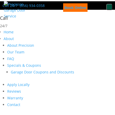
Call 24/7
(856) 934-0358
Book Online
Call
24/7
Home
About
About Precision
Our Team
FAQ
Specials & Coupons
Garage Door Coupons and Discounts
Apply Locally
Reviews
Warranty
Contact