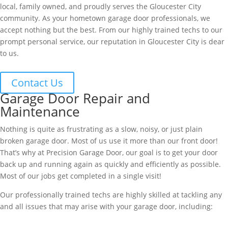
local, family owned, and proudly serves the Gloucester City
community. As your hometown garage door professionals, we
accept nothing but the best. From our highly trained techs to our
prompt personal service, our reputation in Gloucester City is dear
to us.
Contact Us
Garage Door Repair and
Maintenance
Nothing is quite as frustrating as a slow, noisy, or just plain
broken garage door. Most of us use it more than our front door!
That’s why at Precision Garage Door, our goal is to get your door
back up and running again as quickly and efficiently as possible.
Most of our jobs get completed in a single visit!
Our professionally trained techs are highly skilled at tackling any
and all issues that may arise with your garage door, including: