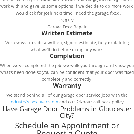
work with and gave us some options if we decide to do more work.
I would ask for Josh next time I need the garage fixed.
Frank M.
Garage Door Repair
Written Estimate
We always provide a written, signed estimate, fully explaining
what we’ll do before doing any work.
Completion
When we’ve completed the job, we walk you through and show you
what’s been done so you can be confident that your door was fixed
completely and correctly.
Warranty
We stand behind all of our garage door service jobs with the
industry’s best warranty
and our 24-hour call back policy.
Have Garage Door Problems in Gloucester
City?
Schedule an Appointment or
Request a Quote