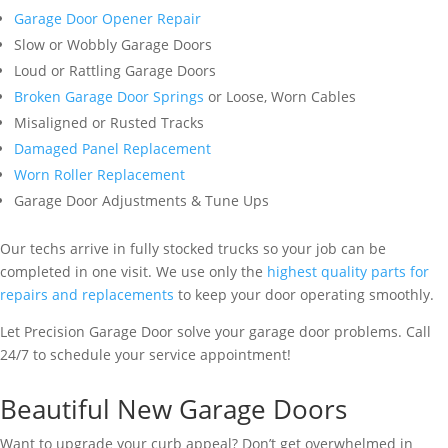
Garage Door Opener Repair
Slow or Wobbly Garage Doors
Loud or Rattling Garage Doors
Broken Garage Door Springs
or Loose, Worn Cables
Misaligned or Rusted Tracks
Damaged Panel Replacement
Worn Roller Replacement
Garage Door Adjustments & Tune Ups
Our techs arrive in fully stocked trucks so your job can be
completed in one visit. We use only the
highest quality parts for
repairs and replacements
to keep your door operating smoothly.
Let Precision Garage Door solve your garage door problems. Call
24/7 to schedule your service appointment!
Beautiful New Garage Doors
Want to upgrade your curb appeal? Don’t get overwhelmed in