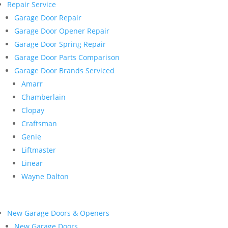
Repair Service
Garage Door Repair
Garage Door Opener Repair
Garage Door Spring Repair
Garage Door Parts Comparison
Garage Door Brands Serviced
Amarr
Chamberlain
Clopay
Craftsman
Genie
Liftmaster
Linear
Wayne Dalton
New Garage Doors & Openers
New Garage Doors