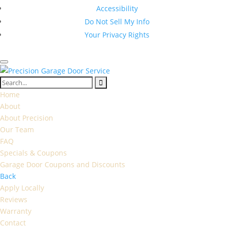
Accessibility
Do Not Sell My Info
Your Privacy Rights
Home
About
About Precision
Our Team
FAQ
Specials & Coupons
Garage Door Coupons and Discounts
Back
Apply Locally
Reviews
Warranty
Contact