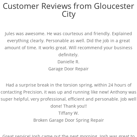
Customer Reviews from Gloucester
City
Jules was awesome. He was courteous and friendly. Explained
everything clearly. Personable as well. Did the job in a great
amount of time. It works great. Will recommend your business
definitely.
Danielle R.
Garage Door Repair
Had a surprise break in the torsion spring, within 24 hours of
contacting Precision, it was up and running like new! Anthony was
super helpful, very professional, efficient and personable. Job well
done! Thank you!!
Tiffany W.
Broken Garage Door Spring Repair
Great service! Josh came out the next morning. Josh was great to