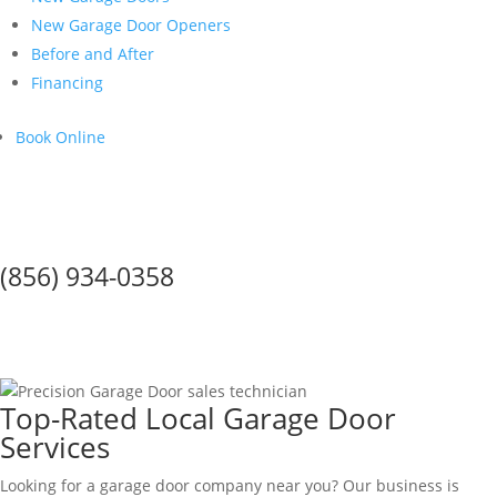
New Garage Door Openers
Before and After
Financing
Book Online
Call Us Today!
(856) 934-0358
GARAGE DOOR SERVICE IN
Gloucester City
Top-Rated Local Garage Door
Services
Looking for a garage door company near you? Our business is