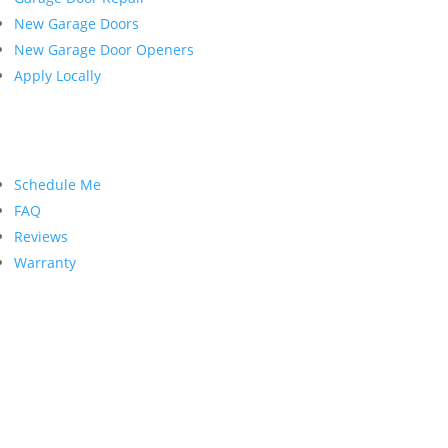
New Garage Doors
New Garage Door Openers
Apply Locally
Customer Service
Schedule Me
FAQ
Reviews
Warranty
Contact Us