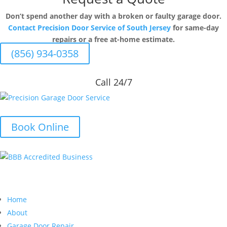
Don’t spend another day with a broken or faulty garage door.
Contact Precision Door Service of South Jersey
for same-day
repairs or a free at-home estimate.
(856) 934-0358
Call 24/7
Book Online
Quick Links
Home
About
Garage Door Repair