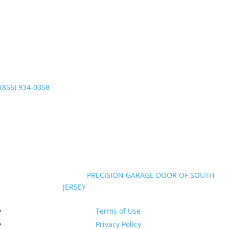
Runnemede, NJ 08078
(856) 934-0358
Mon-Sun 7am to 7pm
©Copyright 2026
|
PRECISION GARAGE DOOR OF SOUTH
JERSEY
|
All Rights Reserved
New Jersey Contractor Registration #13VH10374600
Terms of Use
Privacy Policy