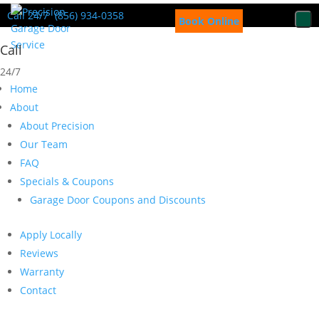
Call 24/7
(856) 934-0358
Book Online
Call
24/7
Home
About
About Precision
Our Team
FAQ
Specials & Coupons
Garage Door Coupons and Discounts
Apply Locally
Reviews
Warranty
Contact