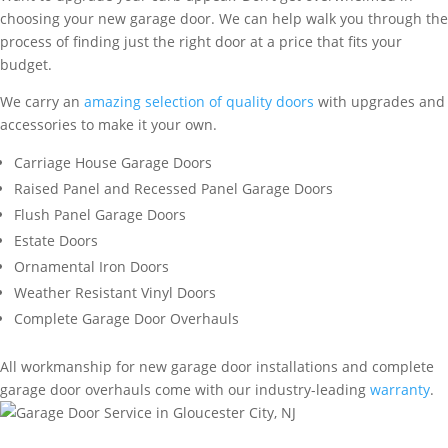
choosing your new garage door. We can help walk you through the
process of finding just the right door at a price that fits your
budget.
We carry an
amazing selection of quality doors
with upgrades and
accessories to make it your own.
Carriage House Garage Doors
Raised Panel and Recessed Panel Garage Doors
Flush Panel Garage Doors
Estate Doors
Ornamental Iron Doors
Weather Resistant Vinyl Doors
Complete Garage Door Overhauls
All workmanship for new garage door installations and complete
garage door overhauls come with our industry-leading
warranty
.