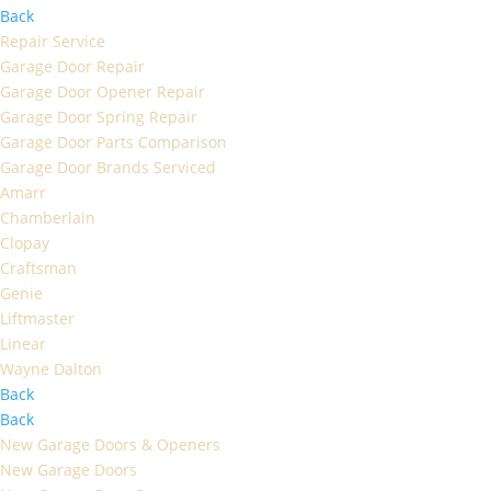
Back
Repair Service
Garage Door Repair
Garage Door Opener Repair
Garage Door Spring Repair
Garage Door Parts Comparison
Garage Door Brands Serviced
Amarr
Chamberlain
Clopay
Craftsman
Genie
Liftmaster
Linear
Wayne Dalton
Back
Back
New Garage Doors & Openers
New Garage Doors