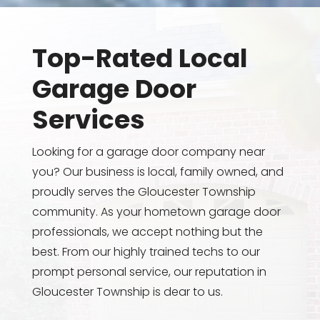
Top-Rated Local
Garage Door
Services
Looking for a garage door company near
you? Our business is local, family owned, and
proudly serves the Gloucester Township
community. As your hometown garage door
professionals, we accept nothing but the
best. From our highly trained techs to our
prompt personal service, our reputation in
Gloucester Township is dear to us.