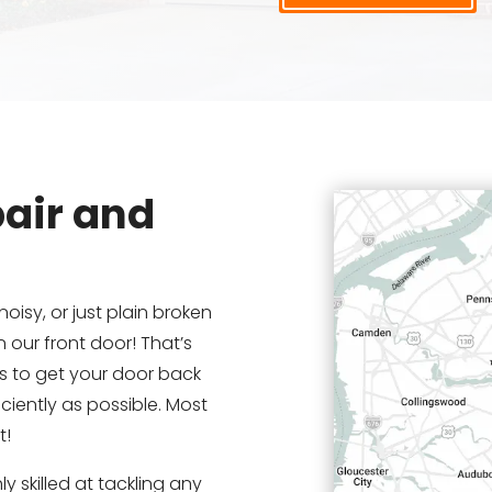
air and
noisy, or just plain broken
 our front door! That’s
is to get your door back
ciently as possible. Most
t!
y skilled at tackling any