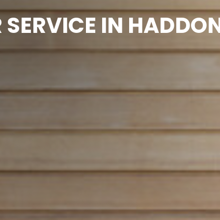
SERVICE IN HADDON