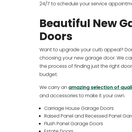
24/7 to schedule your service appointm
Beautiful New G
Doors
Want to upgrade your curb appeal? Don
choosing your new garage door. We can
the process of finding just the right door
budget.
We carry an
amazing selection of qual
and accessories to make it your own.
Carriage House Garage Doors
Raised Panel and Recessed Panel Ga
Flush Panel Garage Doors
Estate Doors