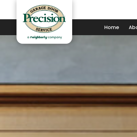
Home
Ab