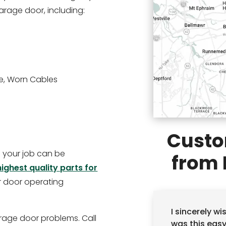
garage door, including:
e, Worn Cables
Custo
so your job can be
from 
highest quality parts for
r door operating
I sincerely w
rage door problems. Call
was this eas