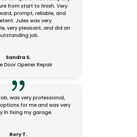
re from start to finish. Very
ward, prompt, reliable, and
tent. Jules was very
e, very pleasant, and did an
outstanding job.
Sandra S.
e Door Opener Repair
Rob, was very professional,
options for me and was very
 in fixing my garage.
Rory T.