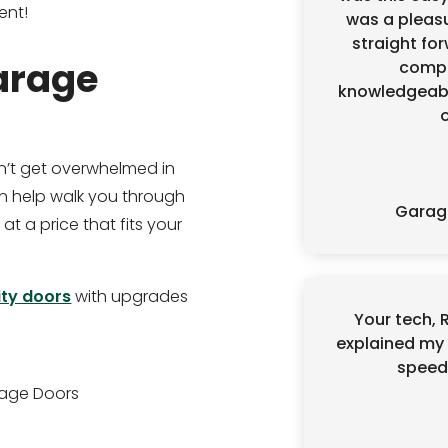
ent!
was a pleasu
straight for
arage
compe
knowledgeabl
’t get overwhelmed in
 help walk you through
Garag
 at a price that fits your
ity doors
with upgrades
Your tech, 
explained my 
speedy
rage Doors