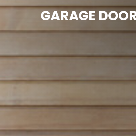
GARAGE DOOR 