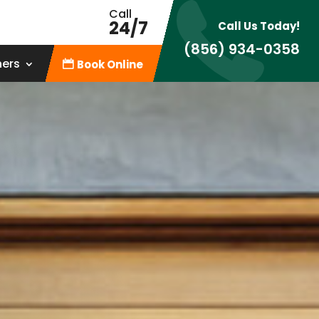
Call
24/7
Call Us Today!
(856) 934-0358
ners
Book Online