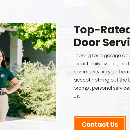
Top-Rated
Door Serv
Looking for a garage do
local, family owned, and
community. As your hom
accept nothing but the b
prompt personal service,
us.
Contact Us