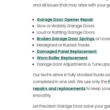
and all issues that may arise with your 
Garage Door Opener Repair
Slow or Wobbly Garage Doors
Loud or Rattling Garage Doors
Broken Garage Door Springs
or Loos
Misaligned or Rusted Tracks
Damaged Panel Replacement
Worn Roller Replacement
Garage Door Adjustments & Tune Ups
Our techs arrive in fully stocked trucks 
completed in one visit. We use only the
repairs and replacements
to keep you
smoothly.
Let Precision Garage Door solve your ga