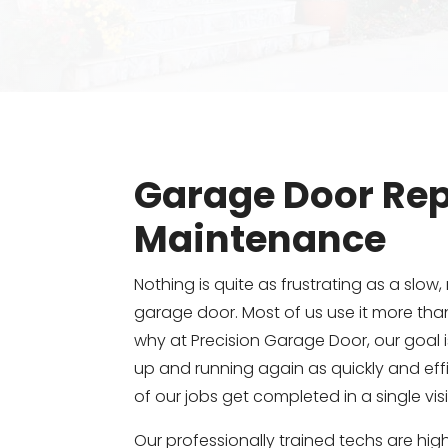
Garage Door Rep
Maintenance
Nothing is quite as frustrating as a slow, 
garage door. Most of us use it more than
why at Precision Garage Door, our goal 
up and running again as quickly and effi
of our jobs get completed in a single visi
Our professionally trained techs are highl