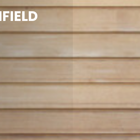
FIELD