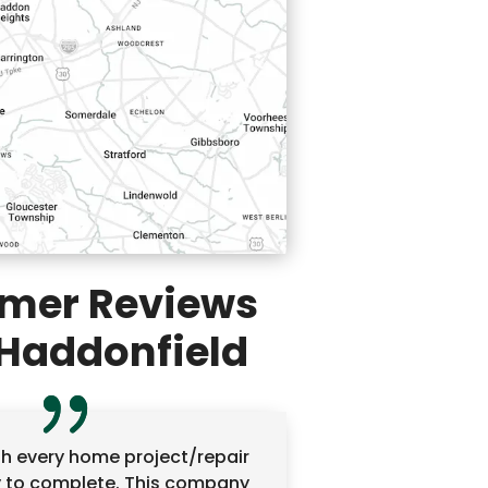
mer Reviews
Haddonfield
ish every home project/repair
y to complete. This company