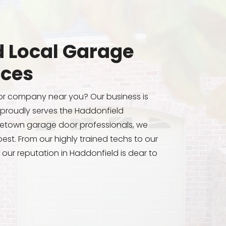
 Local Garage
ices
or company near you? Our business is
 proudly serves the Haddonfield
etown garage door professionals, we
est. From our highly trained techs to our
 our reputation in Haddonfield is dear to