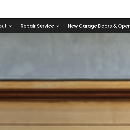
out
Repair Service
New Garage Doors & Ope