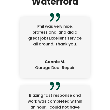
Waterford
Phil was very nice,
professional and did a
great job! Excellent service
all around. Thank you.
Connie M.
Garage Door Repair
Blazing fast response and
work was completed within
an hour. I could not have