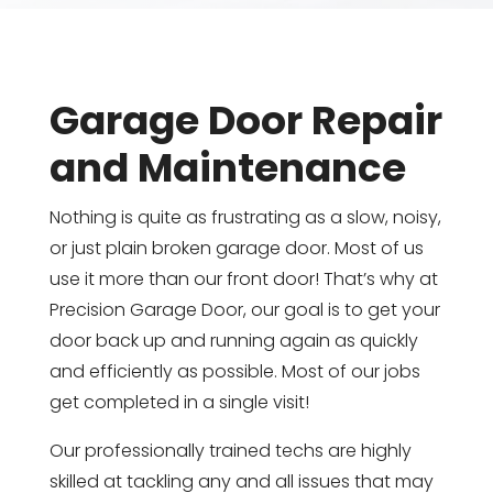
Garage Door Repair
and Maintenance
Nothing is quite as frustrating as a slow, noisy,
or just plain broken garage door. Most of us
use it more than our front door! That’s why at
Precision Garage Door, our goal is to get your
door back up and running again as quickly
and efficiently as possible. Most of our jobs
get completed in a single visit!
Our professionally trained techs are highly
skilled at tackling any and all issues that may