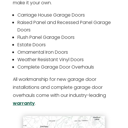
make it your own.
Carriage House Garage Doors
Raised Panel and Recessed Panel Garage
Doors
Flush Panel Garage Doors
Estate Doors
Ornamental Iron Doors
Weather Resistant Vinyl Doors
Complete Garage Door Overhauls
All workmanship for new garage door
installations and complete garage door
overhauls come with our industry-leading
warranty
.