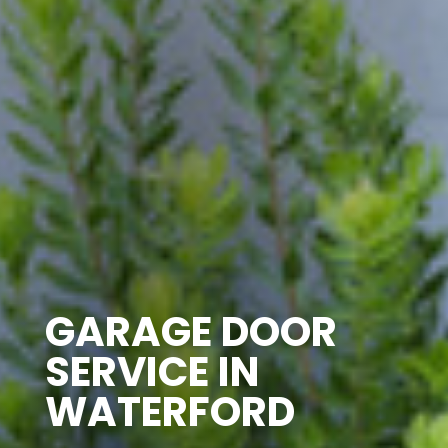
GARAGE DOOR
SERVICE IN
WATERFORD