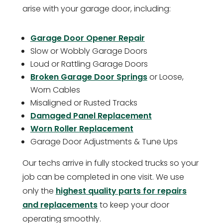
arise with your garage door, including:
Garage Door Opener Repair
Slow or Wobbly Garage Doors
Loud or Rattling Garage Doors
Broken Garage Door Springs
or Loose,
Worn Cables
Misaligned or Rusted Tracks
Damaged Panel Replacement
Worn Roller Replacement
Garage Door Adjustments & Tune Ups
Our techs arrive in fully stocked trucks so your
job can be completed in one visit. We use
only the
highest quality parts for repairs
and replacements
to keep your door
operating smoothly.