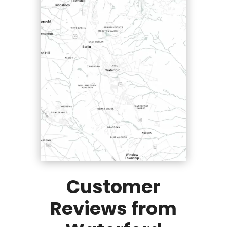
Customer
Reviews from