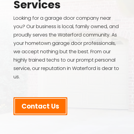
Services
Looking for a garage door company near
you? Our business is local, family owned, and
proudly serves the Waterford community. As
your hometown garage door professionals,
we accept nothing but the best. From our
highly trained techs to our prompt personal
service, our reputation in Waterford is dear to
us.
Contact Us