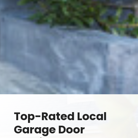
Top-Rated Local
Garage Door