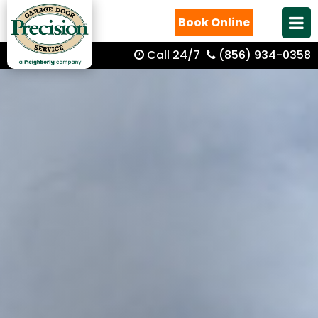
Book Online
Call 24/7
(856) 934-0358