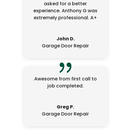
asked for a better
experience. Anthony G was
extremely professional. A+
John D.
Garage Door Repair
Awesome from first call to
job completed.
Greg P.
Garage Door Repair