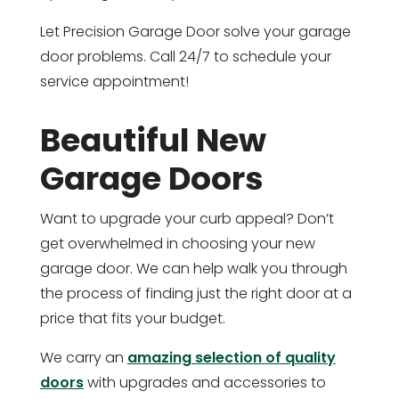
Let Precision Garage Door solve your garage
door problems. Call 24/7 to schedule your
service appointment!
Beautiful New
Garage Doors
Want to upgrade your curb appeal? Don’t
get overwhelmed in choosing your new
garage door. We can help walk you through
the process of finding just the right door at a
price that fits your budget.
We carry an
amazing selection of quality
doors
with upgrades and accessories to