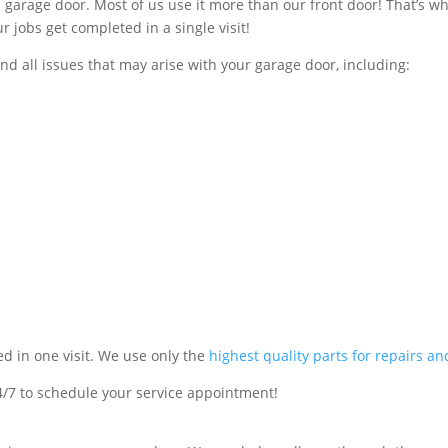
en garage door. Most of us use it more than our front door! That’s w
r jobs get completed in a single visit!
and all issues that may arise with your garage door, including:
ed in one visit. We use only the
highest quality parts for repairs a
4/7 to schedule your service appointment!