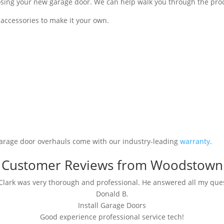
ng your new garage door. We can help walk you through the process 
ccessories to make it your own.
garage door overhauls come with our industry-leading
warranty
.
Customer Reviews from Woodstown
lark was very thorough and professional. He answered all my ques
Donald B.
Install Garage Doors
Good experience professional service tech!