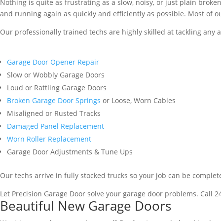
Nothing is quite as frustrating as a slow, noisy, or just plain brok
and running again as quickly and efficiently as possible. Most of ou
Our professionally trained techs are highly skilled at tackling any 
Garage Door Opener Repair
Slow or Wobbly Garage Doors
Loud or Rattling Garage Doors
Broken Garage Door Springs
or Loose, Worn Cables
Misaligned or Rusted Tracks
Damaged Panel Replacement
Worn Roller Replacement
Garage Door Adjustments & Tune Ups
Our techs arrive in fully stocked trucks so your job can be complet
Let Precision Garage Door solve your garage door problems. Call 2
Beautiful New Garage Doors