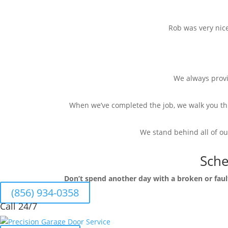
Rob was very nic
We always provid
When we’ve completed the job, we walk you th
We stand behind all of ou
Sche
Don’t spend another day with a broken or fau
(856) 934-0358
Call 24/7