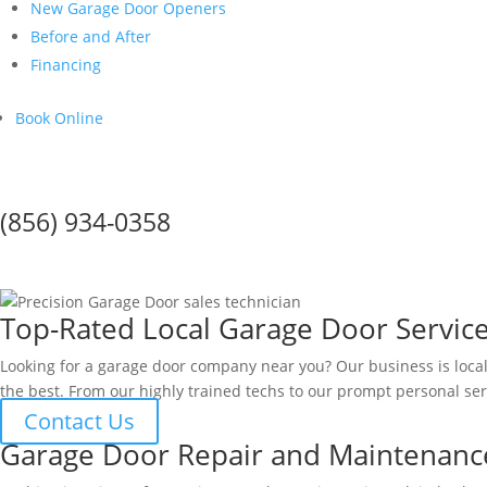
New Garage Door Openers
Before and After
Financing
Book Online
Call Us Today!
(856) 934-0358
GARAGE DOOR SERVICE IN Woo
Top-Rated Local Garage Door Servic
Looking for a garage door company near you? Our business is loc
the best. From our highly trained techs to our prompt personal ser
Contact Us
Garage Door Repair and Maintenanc