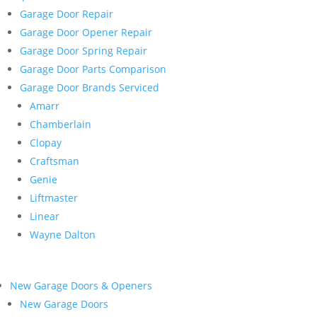
Garage Door Repair
Garage Door Opener Repair
Garage Door Spring Repair
Garage Door Parts Comparison
Garage Door Brands Serviced
Amarr
Chamberlain
Clopay
Craftsman
Genie
Liftmaster
Linear
Wayne Dalton
New Garage Doors & Openers
New Garage Doors