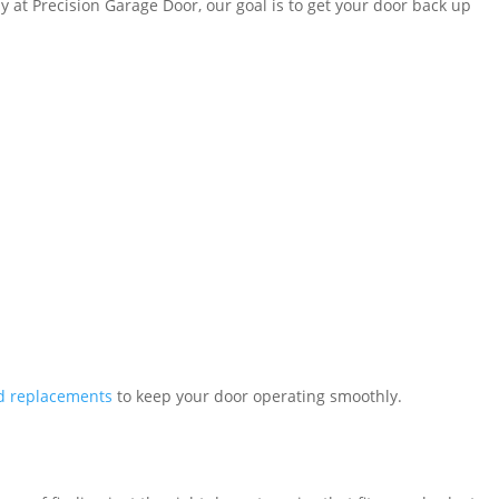
hy at Precision Garage Door, our goal is to get your door back up
nd replacements
to keep your door operating smoothly.