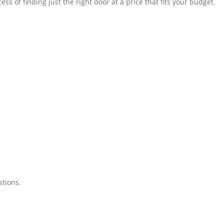
of finding just the right door at a price that fits your budget.
tions.