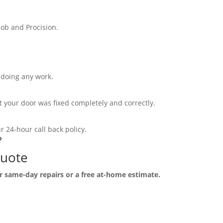
ob and Procision.
e doing any work.
your door was fixed completely and correctly.
 24-hour call back policy.
?
Quote
r same-day repairs or a free at-home estimate.