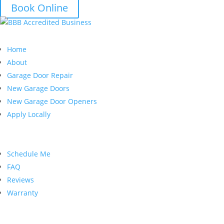
Book Online
Quick Links
Home
About
Garage Door Repair
New Garage Doors
New Garage Door Openers
Apply Locally
Customer Service
Schedule Me
FAQ
Reviews
Warranty
Contact Us