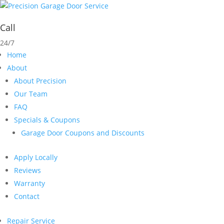
Call
24/7
Home
About
About Precision
Our Team
FAQ
Specials & Coupons
Garage Door Coupons and Discounts
Apply Locally
Reviews
Warranty
Contact
Repair Service