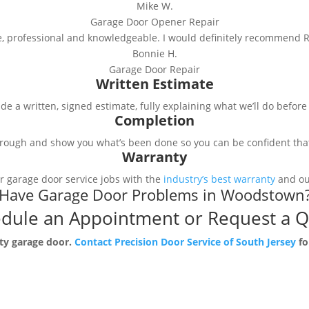
Mike W.
Garage Door Opener Repair
e, professional and knowledgeable. I would definitely recommend R
Bonnie H.
Garage Door Repair
Written Estimate
e a written, signed estimate, fully explaining what we’ll do befor
Completion
rough and show you what’s been done so you can be confident that 
Warranty
r garage door service jobs with the
industry’s best warranty
and our
Have Garage Door Problems in Woodstown
dule an Appointment or Request a 
lty garage door.
Contact Precision Door Service of South Jersey
fo