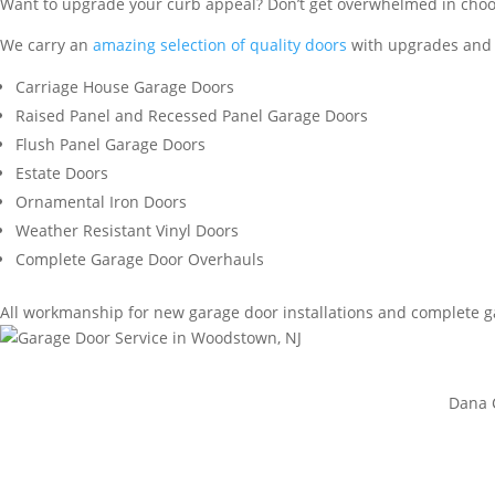
Want to upgrade your curb appeal? Don’t get overwhelmed in choosi
We carry an
amazing selection of quality doors
with upgrades and a
Carriage House Garage Doors
Raised Panel and Recessed Panel Garage Doors
Flush Panel Garage Doors
Estate Doors
Ornamental Iron Doors
Weather Resistant Vinyl Doors
Complete Garage Door Overhauls
All workmanship for new garage door installations and complete 
Dana C