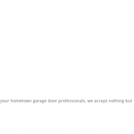
 your hometown garage door professionals, we accept nothing but