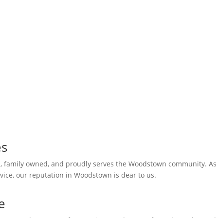
dstown
es
al, family owned, and proudly serves the Woodstown community. As
vice, our reputation in Woodstown is dear to us.
e