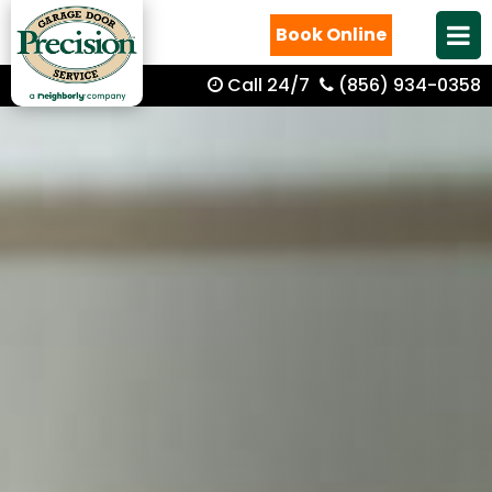
Book Online
Call 24/7
(856) 934-0358