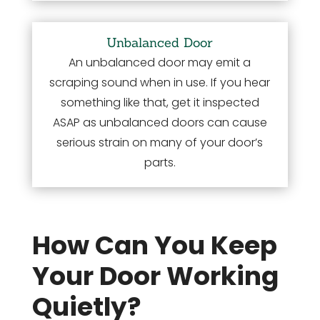
Unbalanced Door
An unbalanced door may emit a
scraping sound when in use. If you hear
something like that, get it inspected
ASAP as unbalanced doors can cause
serious strain on many of your door’s
parts.
How Can You Keep
Your Door Working
Quietly?