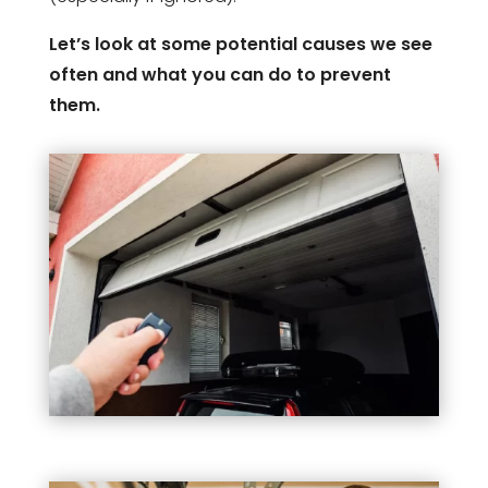
Let’s look at some potential causes we see
often and what you can do to prevent
them.