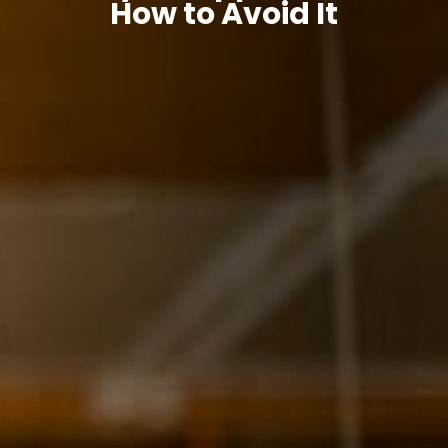
How to Avoid It