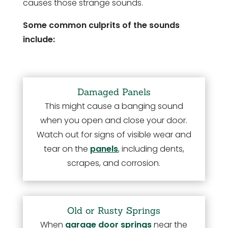
causes those strange sounds.
Some common culprits of the sounds
include:
Damaged Panels
This might cause a banging sound
when you open and close your door.
Watch out for signs of visible wear and
tear on the
panels
, including dents,
scrapes, and corrosion.
Old or Rusty Springs
When
garage door springs
near the