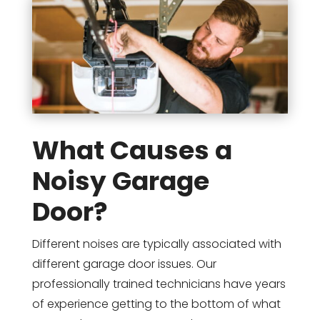
What Causes a
Noisy Garage
Door?
Different noises are typically associated with
different garage door issues. Our
professionally trained technicians have years
of experience getting to the bottom of what