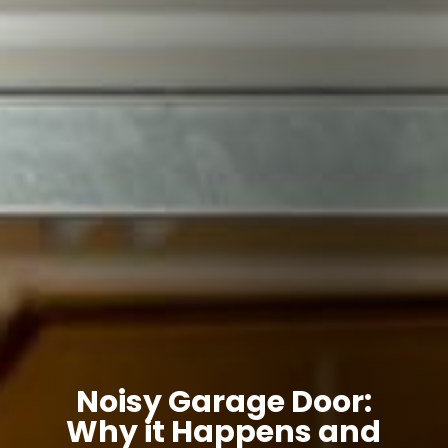
Noisy Garage Door:
Why it Happens and