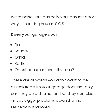
Weird noises are basically your garage door’s
way of sending you an S.O.S.
Does your garage door:
Flap
Squeak
Grind
Rattle
Or just cause an overall ruckus?
These are all words you don’t want to be
associated with your garage door. Not only
can they be a distraction, but they can also
hint at bigger problems down the line
(especially if ignored).