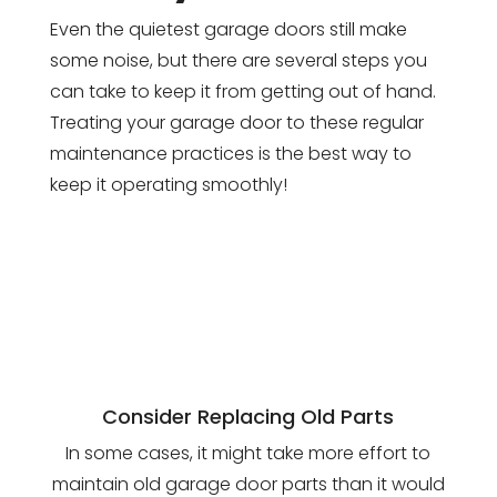
Even the quietest garage doors still make
some noise, but there are several steps you
can take to keep it from getting out of hand.
Treating your garage door to these regular
maintenance practices is the best way to
keep it operating smoothly!
Consider Replacing Old Parts
In some cases, it might take more effort to
maintain old garage door parts than it would