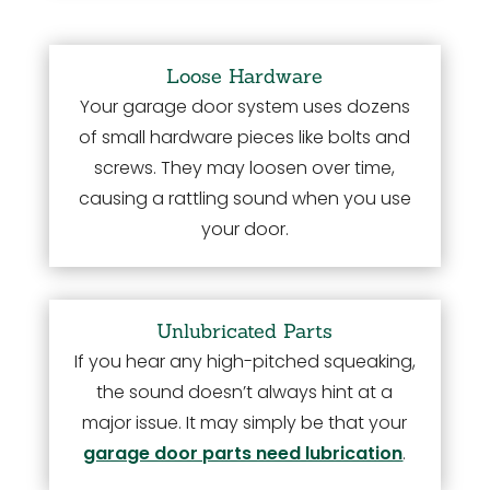
Loose Hardware
Your garage door system uses dozens
of small hardware pieces like bolts and
screws. They may loosen over time,
causing a rattling sound when you use
your door.
Unlubricated Parts
If you hear any high-pitched squeaking,
the sound doesn’t always hint at a
major issue. It may simply be that your
garage door parts need lubrication
.