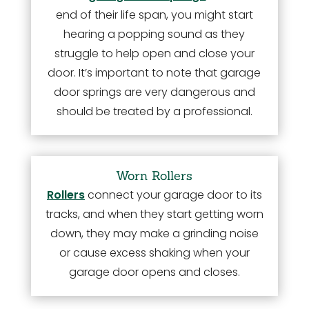
end of their life span, you might start
hearing a popping sound as they
struggle to help open and close your
door. It’s important to note that garage
door springs are very dangerous and
should be treated by a professional.
Worn Rollers
Rollers
connect your garage door to its
tracks, and when they start getting worn
down, they may make a grinding noise
or cause excess shaking when your
garage door opens and closes.