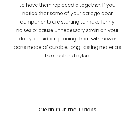
to have them replaced altogether. If you
notice that some of your garage door
components are starting to make funny
noises or cause unnecessary strain on your
door, consider replacing them with newer
parts made of durable, long-lasting materials
like steel and nylon.
Clean Out the Tracks
For your garage door to move up and down
with ease, the tracks should be free of dirt