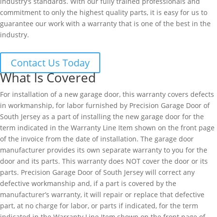
industry’s standards. With our fully trained professionals and
commitment to only the highest quality parts, it is easy for us to
guarantee our work with a warranty that is one of the best in the
industry.
Contact Us Today
What Is Covered
For installation of a new garage door, this warranty covers defects
in workmanship, for labor furnished by Precision Garage Door of
South Jersey as a part of installing the new garage door for the
term indicated in the Warranty Line Item shown on the front page
of the invoice from the date of installation. The garage door
manufacturer provides its own separate warranty to you for the
door and its parts. This warranty does NOT cover the door or its
parts. Precision Garage Door of South Jersey will correct any
defective workmanship and, if a part is covered by the
manufacturer’s warranty, it will repair or replace that defective
part, at no charge for labor, or parts if indicated, for the term
indicated in the Warranty Line Item shown on the front page of