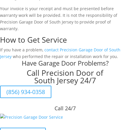
Your invoice is your receipt and must be presented before
warranty work will be provided. It is not the responsibility of
Precision Garage Door of South Jersey to provide proof of
warranty.
How to Get Service
If you have a problem,
contact Precision Garage Door of South
Jersey
who performed the repair or installation work for you.
Have Garage Door Problems?
Call Precision Door of
South Jersey 24/7
(856) 934-0358
Call 24/7