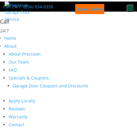
Call 24/7
(856) 934-0358
Book Online
Call
24/7
Home
About
About Precision
Our Team
FAQ
Specials & Coupons
Garage Door Coupons and Discounts
Apply Locally
Reviews
Warranty
Contact