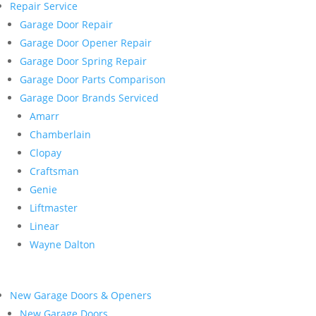
Repair Service
Garage Door Repair
Garage Door Opener Repair
Garage Door Spring Repair
Garage Door Parts Comparison
Garage Door Brands Serviced
Amarr
Chamberlain
Clopay
Craftsman
Genie
Liftmaster
Linear
Wayne Dalton
New Garage Doors & Openers
New Garage Doors