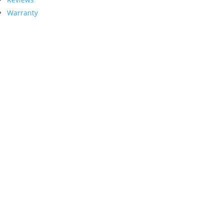
Warranty
Contact Us
PRECISION GARAGE DOOR
1998 Springdale Rd. Suite #104
Cherry Hill, NJ 08003
PRECISION GARAGE DOOR