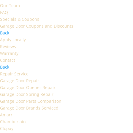
Our Team
FAQ
Specials & Coupons
Garage Door Coupons and Discounts
Back
Apply Locally
Reviews
Warranty
Contact
Back
Repair Service
Garage Door Repair
Garage Door Opener Repair
Garage Door Spring Repair
Garage Door Parts Comparison
Garage Door Brands Serviced
Amarr
Chamberlain
Clopay