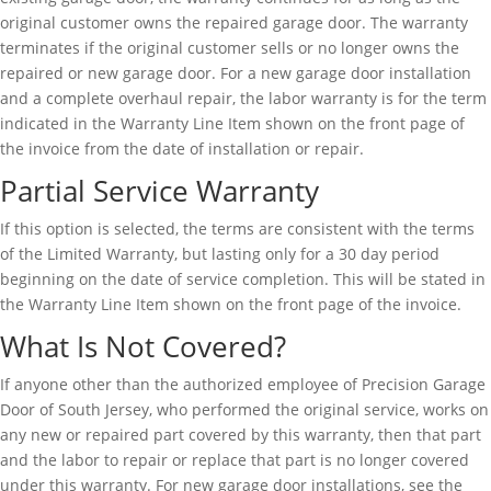
original customer owns the repaired garage door. The warranty
terminates if the original customer sells or no longer owns the
repaired or new garage door. For a new garage door installation
and a complete overhaul repair, the labor warranty is for the term
indicated in the Warranty Line Item shown on the front page of
the invoice from the date of installation or repair.
Partial Service Warranty
If this option is selected, the terms are consistent with the terms
of the Limited Warranty, but lasting only for a 30 day period
beginning on the date of service completion. This will be stated in
the Warranty Line Item shown on the front page of the invoice.
What Is Not Covered?
If anyone other than the authorized employee of Precision Garage
Door of South Jersey, who performed the original service, works on
any new or repaired part covered by this warranty, then that part
and the labor to repair or replace that part is no longer covered
under this warranty. For new garage door installations, see the