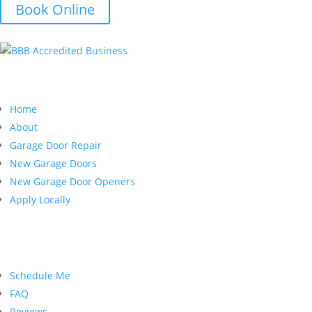
Book Online
Quick Links
Home
About
Garage Door Repair
New Garage Doors
New Garage Door Openers
Apply Locally
Customer Service
Schedule Me
FAQ
Reviews