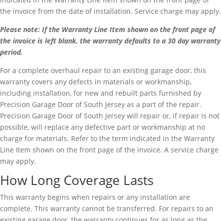
the invoice from the date of installation. Service charge may apply.
Please note: If the Warranty Line Item shown on the front page of
the invoice is left blank, the warranty defaults to a 30 day warranty
period.
For a complete overhaul repair to an existing garage door, this
warranty covers any defects in materials or workmanship,
including installation, for new and rebuilt parts furnished by
Precision Garage Door of South Jersey as a part of the repair.
Precision Garage Door of South Jersey will repair or, if repair is not
possible, will replace any defective part or workmanship at no
charge for materials. Refer to the term indicated in the Warranty
Line Item shown on the front page of the invoice. A service charge
may apply.
How Long Coverage Lasts
This warranty begins when repairs or any installation are
complete. This warranty cannot be transferred. For repairs to an
existing garage door, the warranty continues for as long as the