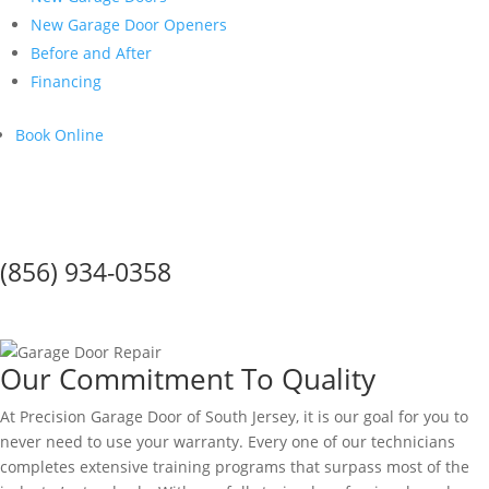
New Garage Door Openers
Before and After
Financing
Book Online
Call Us Today!
(856) 934-0358
Warranty
Our Commitment To Quality
At Precision Garage Door of South Jersey, it is our goal for you to
never need to use your warranty. Every one of our technicians
completes extensive training programs that surpass most of the