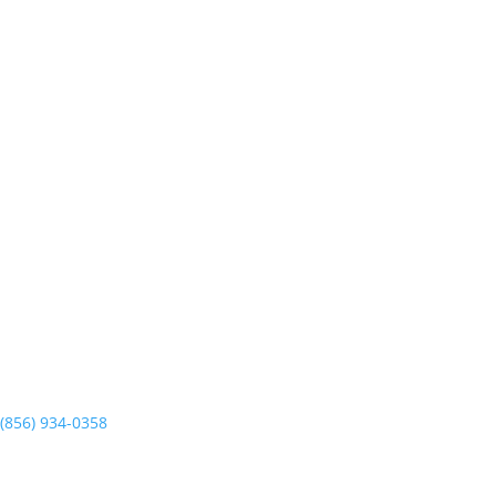
6638 Delilah Rd. Unit E
Egg Harbor Township, NJ 08234
PRECISION GARAGE DOOR
727 E Clements Bridge Rd.
Runnemede, NJ 08078
(856) 934-0358