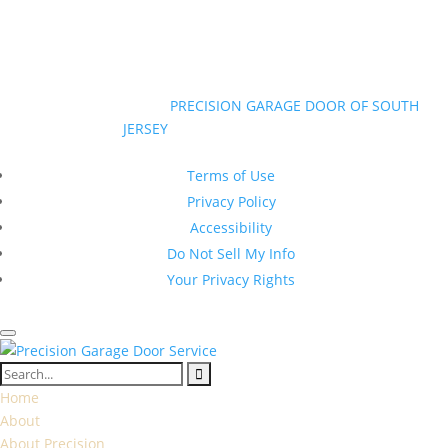
Mon-Sun 7am to 7pm
©Copyright 2026
|
PRECISION GARAGE DOOR OF SOUTH
JERSEY
|
All Rights Reserved
New Jersey Contractor Registration #13VH10374600
Terms of Use
Privacy Policy
Accessibility
Do Not Sell My Info
Your Privacy Rights
Home
About
About Precision