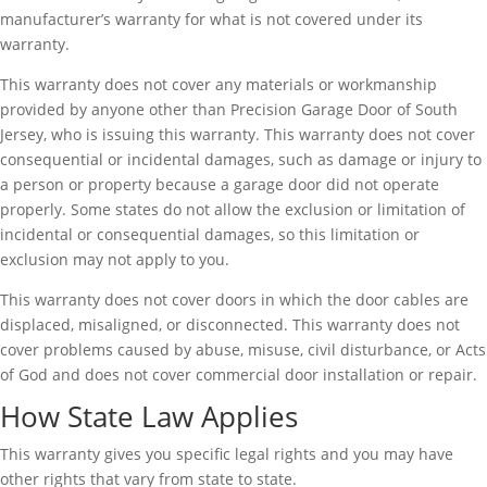
manufacturer’s warranty for what is not covered under its
warranty.
This warranty does not cover any materials or workmanship
provided by anyone other than Precision Garage Door of South
Jersey, who is issuing this warranty. This warranty does not cover
consequential or incidental damages, such as damage or injury to
a person or property because a garage door did not operate
properly. Some states do not allow the exclusion or limitation of
incidental or consequential damages, so this limitation or
exclusion may not apply to you.
This warranty does not cover doors in which the door cables are
displaced, misaligned, or disconnected. This warranty does not
cover problems caused by abuse, misuse, civil disturbance, or Acts
of God and does not cover commercial door installation or repair.
How State Law Applies
This warranty gives you specific legal rights and you may have
other rights that vary from state to state.