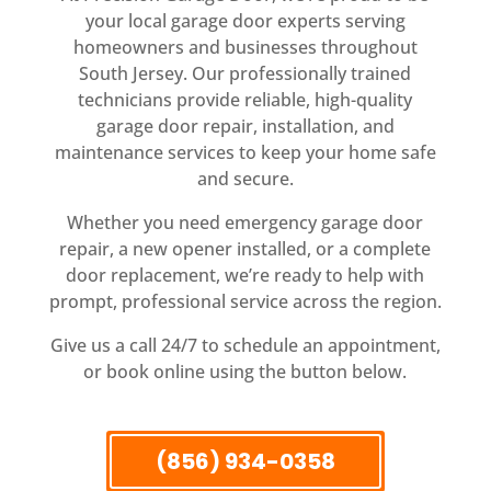
your local garage door experts serving
homeowners and businesses throughout
South Jersey. Our professionally trained
technicians provide reliable, high-quality
garage door repair, installation, and
maintenance services to keep your home safe
and secure.
Whether you need emergency garage door
repair, a new opener installed, or a complete
door replacement, we’re ready to help with
prompt, professional service across the region.
Give us a call 24/7 to schedule an appointment,
or book online using the button below.
(856) 934-0358