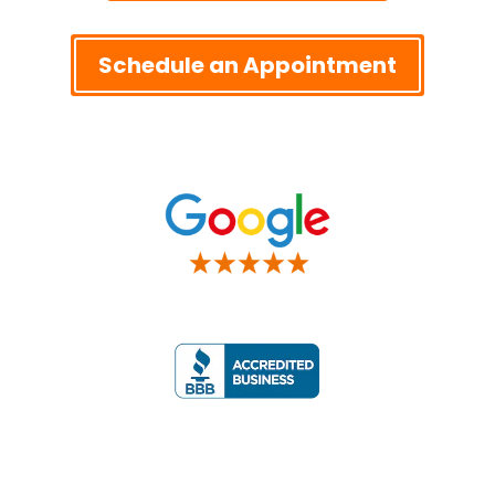
Schedule an Appointment