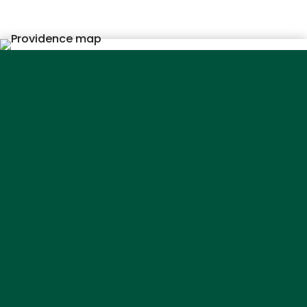
Service
Areas
Absecon
Atlantic City
Avalon
Barrington
Bellmawr