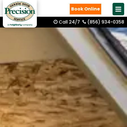
Book Online
Call 24/7
(856) 934-0358