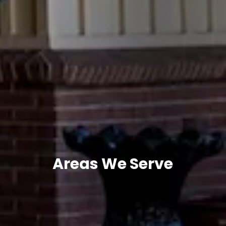
Areas We Serve