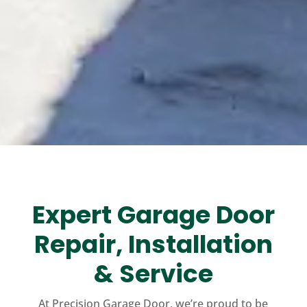
Expert Garage Door
Repair, Installation
& Service
At Precision Garage Door, we’re proud to be